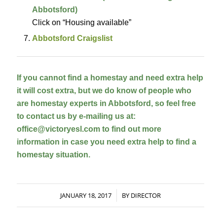
Abbotsford)
Click on “Housing available”
Abbotsford Craigslist
If you cannot find a homestay and need extra help 
it will cost extra, but we do know of people who 
are homestay experts in Abbotsford, so feel free 
to contact us by e-mailing us at: 
office@victoryesl.com to find out more 
information in case you need extra help to find a 
homestay situation.
JANUARY 18, 2017
BY
DIRECTOR
/