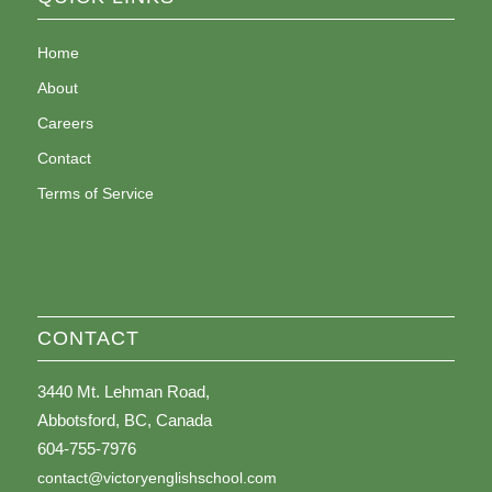
Home
About
Careers
Contact
Terms of Service
CONTACT
3440 Mt. Lehman Road,
Abbotsford, BC, Canada
604-755-7976
contact@victoryenglishschool.com