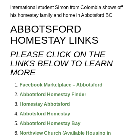
International student Simon from Colombia shows off
his homestay family and home in Abbotsford BC.
ABBOTSFORD 
HOMESTAY LINKS
PLEASE CLICK ON THE 
LINKS BELOW TO LEARN 
MORE
Facebook Marketplace – Abbotsford
Abbotsford Homestay Finder
Homestay Abbotsford
Abbotsford Homestay
Abbotsford Homestay Bay
Northview Church (Available Housing in