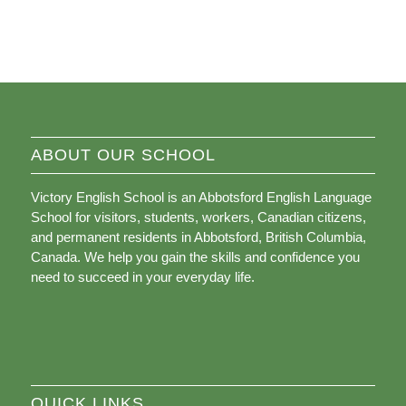
ABOUT OUR SCHOOL
Victory English School is an Abbotsford English Language
School for visitors, students, workers, Canadian citizens,
and permanent residents in Abbotsford, British Columbia,
Canada. We help you gain the skills and confidence you
need to succeed in your everyday life.
QUICK LINKS