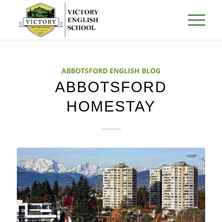
ABBOTSFORD ENGLISH BLOG
ABBOTSFORD
HOMESTAY