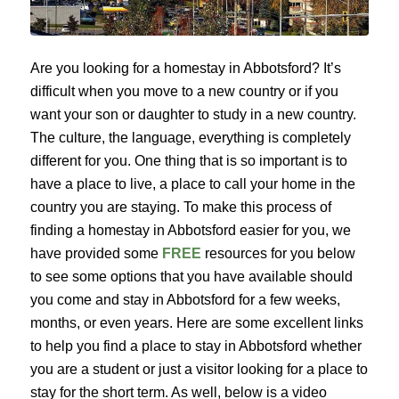
Are you looking for a homestay in Abbotsford? It’s 
difficult when you move to a new country or if you 
want your son or daughter to study in a new country. 
The culture, the language, everything is completely 
different for you. One thing that is so important is to 
have a place to live, a place to call your home in the 
country you are staying. To make this process of 
finding a homestay in Abbotsford easier for you, we 
have provided some 
FREE 
resources for you below 
to see some options that you have available should 
you come and stay in Abbotsford for a few weeks, 
months, or even years. Here are some excellent links 
to help you find a place to stay in Abbotsford whether 
you are a student or just a visitor looking for a place to 
stay for the short term. As well, below is a video 