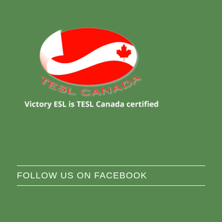
FOLLOW US ON FACEBOOK