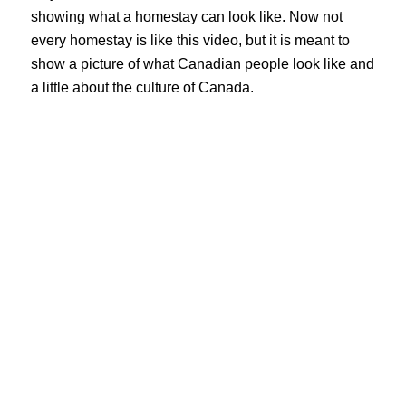
showing what a homestay can look like. Now not 
every homestay is like this video, but it is meant to 
show a picture of what Canadian people look like and 
a little about the culture of Canada.