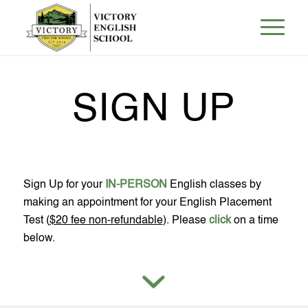
SIGN UP
Sign Up for your
IN-PERSON
English classes by
making an appointment for your English Placement
Test (
$20 fee non-refundable
). Please
click
on a time
below.