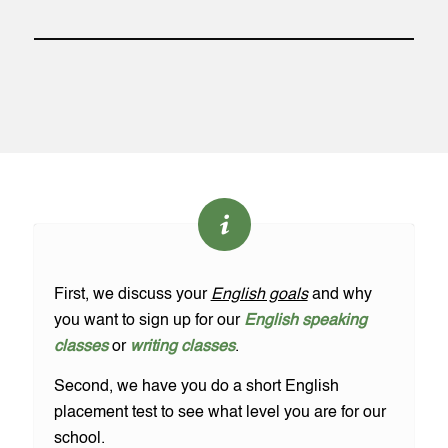
First, we discuss your
English goals
and why
you want to sign up for our
English speaking
classes
or
writing classes
.
Second, we have you do a short English
placement test to see what level you are for our
school.