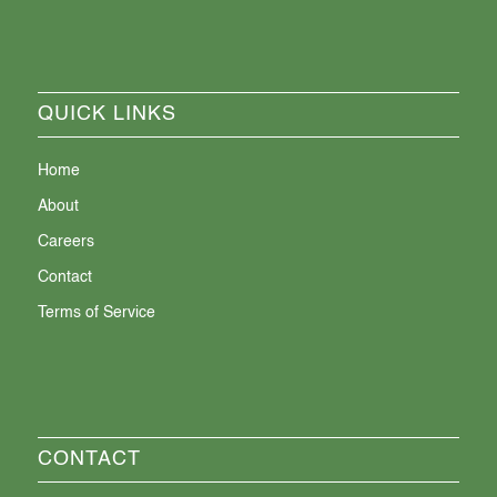
QUICK LINKS
Home
About
Careers
Contact
Terms of Service
CONTACT