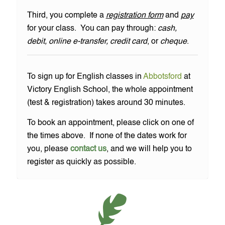
Third, you complete a
registration form
and
pay
for your class. You can pay through:
cash,
debit, online e-transfer, credit card
, or
cheque
.
To sign up for English classes in
Abbotsford
at
Victory English School, the whole appointment
(test & registration) takes around 30 minutes.
To book an appointment, please click on one of
the times above. If none of the dates work for
you, please
contact us
, and we will help you to
register as quickly as possible.