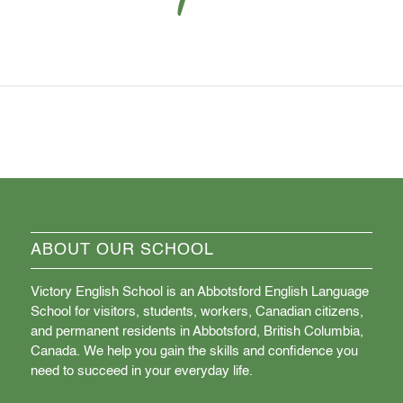
ABOUT OUR SCHOOL
Victory English School is an Abbotsford English Language
School for visitors, students, workers, Canadian citizens,
and permanent residents in Abbotsford, British Columbia,
Canada. We help you gain the skills and confidence you
need to succeed in your everyday life.