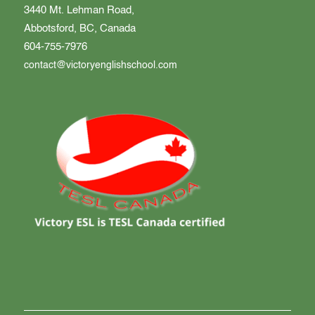
3440 Mt. Lehman Road,
Abbotsford, BC, Canada
604-755-7976
contact@victoryenglishschool.com