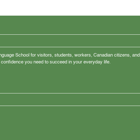
nguage School for visitors, students, workers, Canadian citizens, and
 confidence you need to succeed in your everyday life.