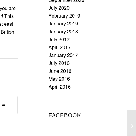
September 2020
July 2020
you are 
February 2019
! This 
January 2019
 east 
January 2018
British 
July 2017
April 2017
January 2017
July 2016
June 2016
May 2016
April 2016
FACEBOOK