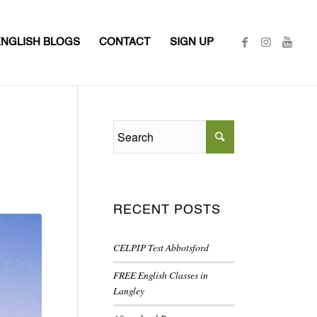
ENGLISH BLOGS
CONTACT
SIGN UP
RECENT POSTS
CELPIP Test Abbotsford
FREE English Classes in
Langley