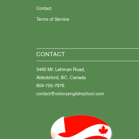
Contact
Terms of Service
CONTACT
3440 Mt. Lehman Road,
Abbotsford, BC, Canada
604-755-7976
contact@victoryenglishschool.com