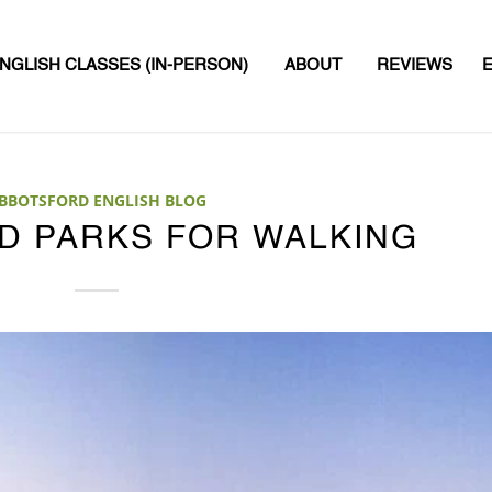
NGLISH CLASSES (IN-PERSON)
ABOUT
REVIEWS
BBOTSFORD ENGLISH BLOG
D PARKS FOR WALKING