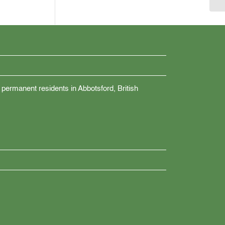
 permanent residents in Abbotsford, British