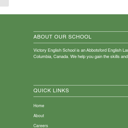
ABOUT OUR SCHOOL
Victory English School is an Abbotsford English La
Columbia, Canada. We help you gain the skills and
QUICK LINKS
Home
About
Careers