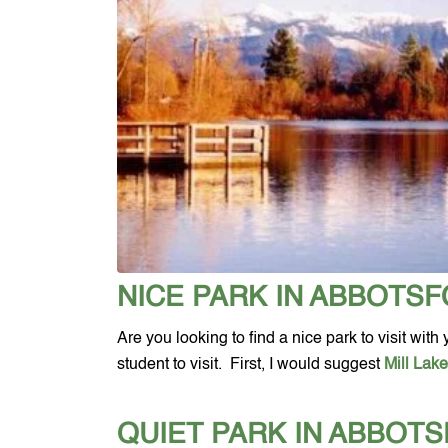
NICE PARK IN ABBOTS
Are you looking to find a nice park to visit wit
student to visit.  First, I would suggest 
Mill Lak
QUIET PARK IN ABBOT