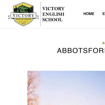
HOME
E
A
ABBOTSFOR