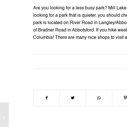
Are you looking for a less busy park? Mill Lake is
looking for a park that is quieter, you should ch
park is located on River Road in Langley/Abbo
of Bradner Road in Abbotsford. If you hike west 
Columbia! There are many nice shops to visit an
HighStreet Mall in
Abbotsford