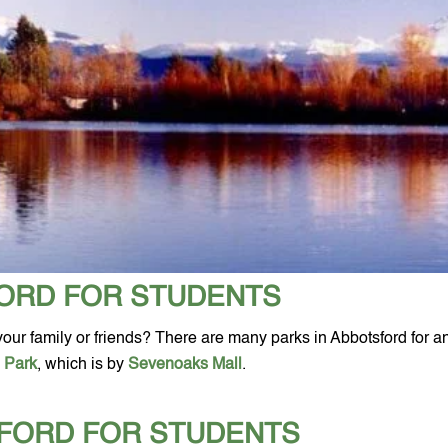
FORD FOR STUDENTS
h your family or friends? There are many parks in Abbotsford for a
e Park
, which is by 
Sevenoaks Mall
.
SFORD FOR STUDENTS