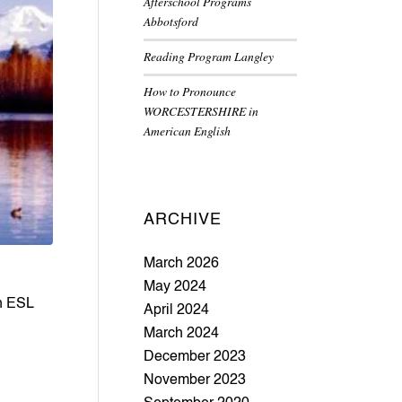
Afterschool Programs
Abbotsford
Reading Program Langley
How to Pronounce
WORCESTERSHIRE in
American English
ARCHIVE
March 2026
May 2024
n ESL 
April 2024
March 2024
December 2023
November 2023