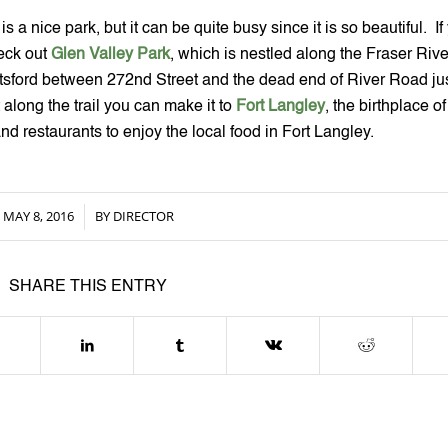
 a nice park, but it can be quite busy since it is so beautiful.  If 
eck out 
Glen Valley Park
, which is nestled along the Fraser River
tsford between 272nd Street and the dead end of River Road just
along the trail you can make it to 
Fort Langley
, the birthplace of 
d restaurants to enjoy the local food in Fort Langley.
MAY 8, 2016
BY
DIRECTOR
/
SHARE THIS ENTRY