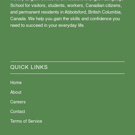
School for visitors, students, workers, Canadian citizens,
and permanent residents in Abbotsford, British Columbia,
Canada. We help you gain the skills and confidence you
need to succeed in your everyday life.
QUICK LINKS
Home
About
Careers
Contact
Terms of Service