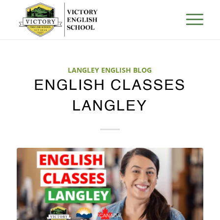
LANGLEY ENGLISH BLOG
ENGLISH CLASSES
LANGLEY