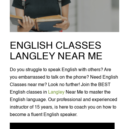
ENGLISH CLASSES
LANGLEY NEAR ME
Do you struggle to speak English with others? Are
you embarrassed to talk on the phone? Need English
Classes near me? Look no further! Join the BEST
English classes in
Langley
Near Me to master the
English language. Our professional and experienced
instructor of 15 years, is here to coach you on how to
become a fluent English speaker.