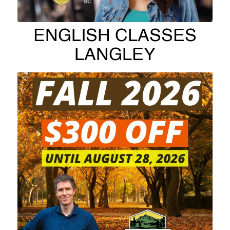
ENGLISH CLASSES
LANGLEY