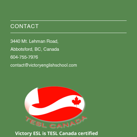
CONTACT
3440 Mt. Lehman Road,
Abbotsford, BC, Canada
604-755-7976
contact@victoryenglishschool.com