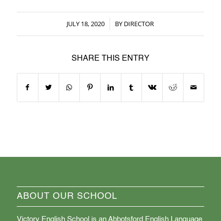
JULY 18, 2020
BY
DIRECTOR
/
SHARE THIS ENTRY
ABOUT OUR SCHOOL
Victory English School is an Abbotsford English Language