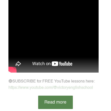
🔴SUBSCRIBE for FREE YouTube lessons here:
https://www.youtube.com/@victoryenglishschool
Read more